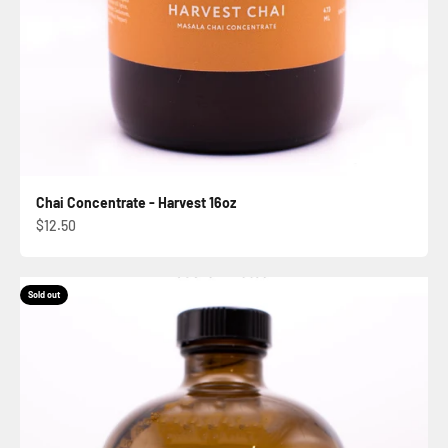
Chai Concentrate - Harvest 16oz
Sale price
$12.50
Sold out