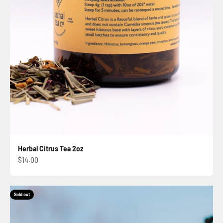
Herbal Citrus Tea 2oz
Sale price
$14.00
Sold out