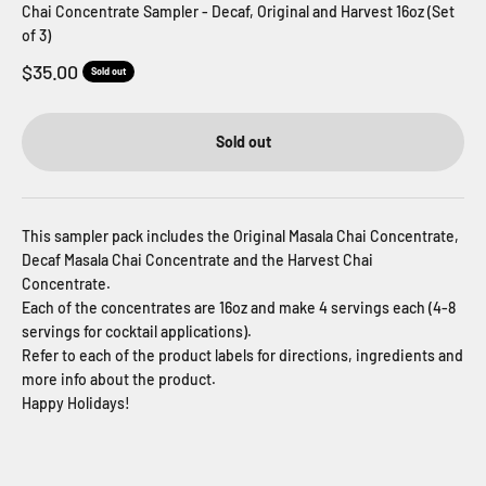
Chai Concentrate Sampler - Decaf, Original and Harvest 16oz (Set
of 3)
Sale price
$35.00
Sold out
Sold out
This sampler pack includes the Original Masala Chai Concentrate,
Decaf Masala Chai Concentrate and the Harvest Chai
Concentrate.
Each of the concentrates are 16oz and make 4 servings each (4-8
servings for cocktail applications).
Refer to each of the product labels for directions, ingredients and
more info about the product.
Happy Holidays!