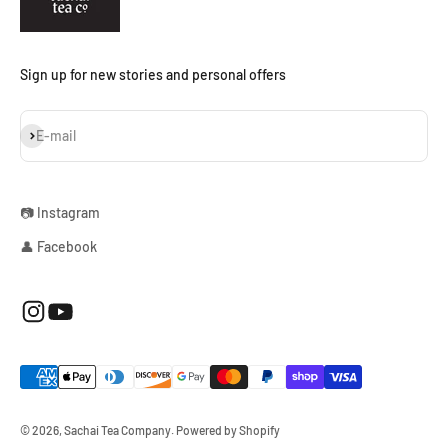
Sign up for new stories and personal offers
Subscribe
E-mail
📷 Instagram
👤 Facebook
© 2026, Sachai Tea Company.
Powered by Shopify