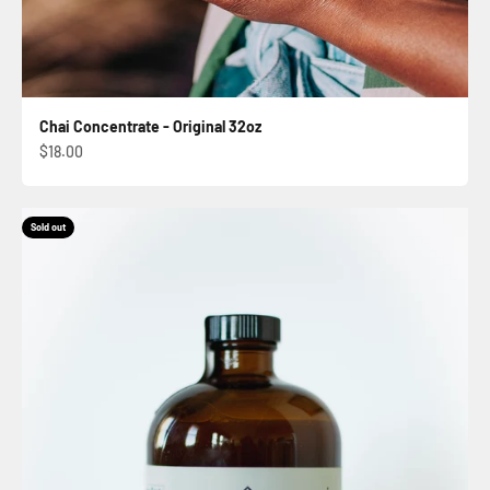
Chai Concentrate - Original 32oz
Sale price
$18.00
Sold out