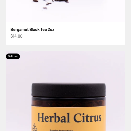
Bergamot Black Tea 2oz
Sale price
$14.00
Sold out