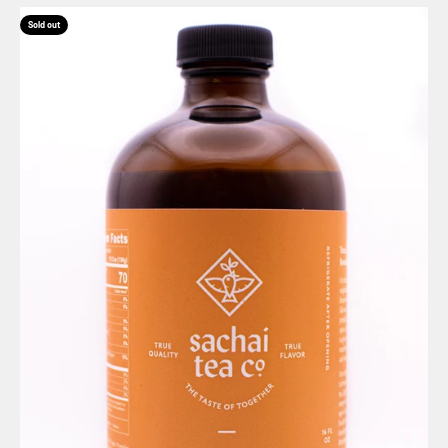
Sold out