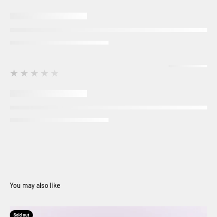
★★★★★
Sold out