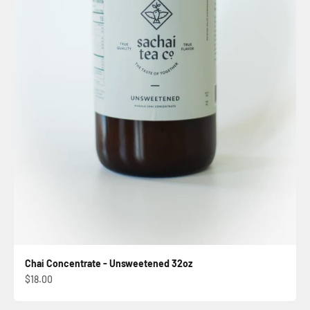
Chai Concentrate - Unsweetened 32oz
Sale price
$18.00