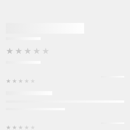
★★★★★
★★★★★
★★★★★