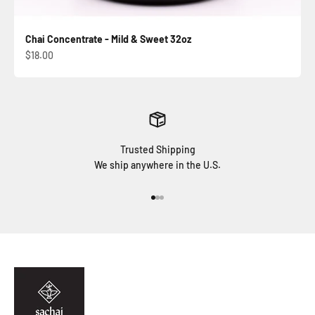
Chai Concentrate - Mild & Sweet 32oz
Sale price
$18.00
Trusted Shipping
We ship anywhere in the U.S.
Go to item 1
Go to item 2
Go to item 3